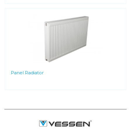
Panel Radiator