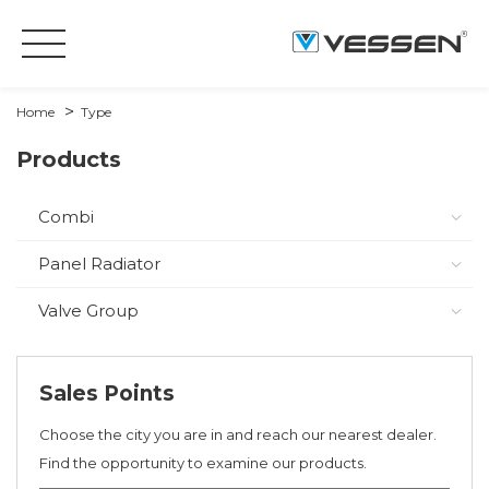
Home
Type
Products
Combi
Panel Radiator
Valve Group
Sales Points
Choose the city you are in and reach our nearest dealer.
Find the opportunity to examine our products.