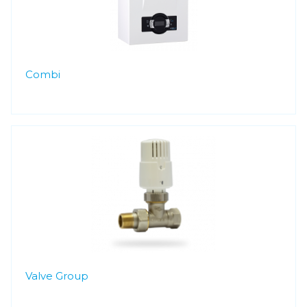
Combi
Valve Group