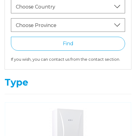
Choose Country
Choose Province
Find
If you wish, you can contact us from the contact section.
Type