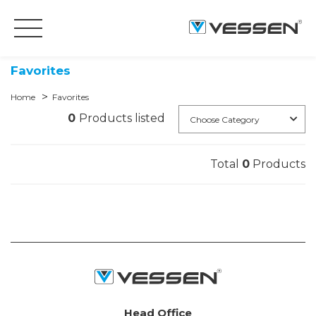
Favorites
Home
Favorites
0
Products listed
Choose Category
Total
0
Products
Head Office