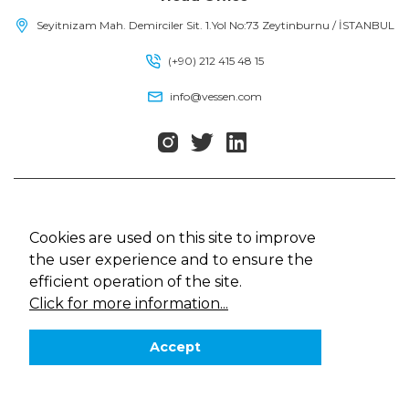
Seyitnizam Mah. Demirciler Sit. 1.Yol No:73 Zeytinburnu / İSTANBUL
(+90) 212 415 48 15
info@vessen.com
Vessen, All rights reserved
Cookie Policy
Cookies are used on this site to improve
Law on Protection of Personal Data
the user experience and to ensure the
Privacy Policy
efficient operation of the site.
Web Design
MediaClick
Click for more information...
Accept