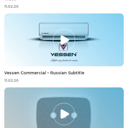
11.02.20
Vessen Commercial – Russian Subtitle
11.02.20