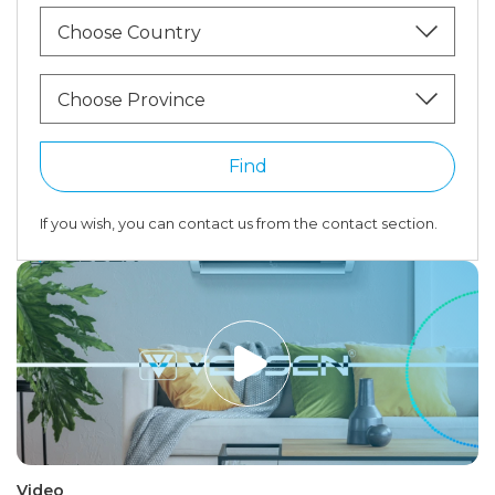
Choose Country
Choose Province
Find
If you wish, you can contact us from the contact section.
Video