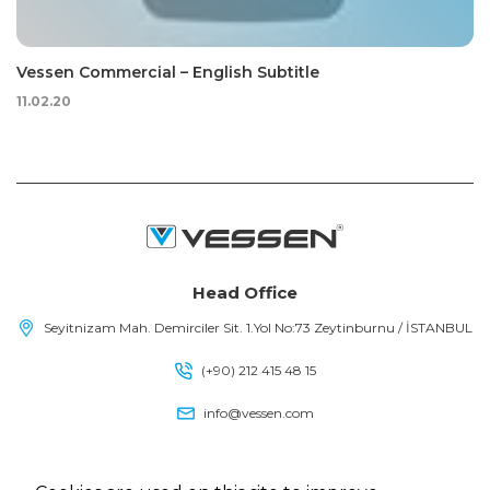
Vessen Commercial – English Subtitle
11.02.20
Head Office
Seyitnizam Mah. Demirciler Sit. 1.Yol No:73 Zeytinburnu / İSTANBUL
(+90) 212 415 48 15
info@vessen.com