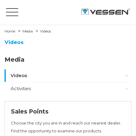
Home
Media
Videos
Videos
Media
Videos
Activities
Sales Points
Choose the city you are in and reach our nearest dealer.
Find the opportunity to examine our products.